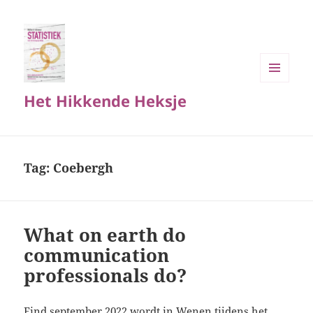
MENU
Het Hikkende Heksje
EN
WIDGETS
Tag:
Coebergh
What on earth do
communication
professionals do?
Eind september 2022 wordt in Wenen tijdens het