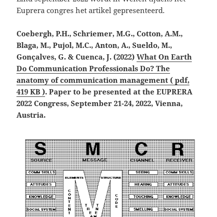
Euprera congres het artikel gepresenteerd.
Coebergh, P.H., Schriemer, M.G., Cotton, A.M.,
Blaga, M., Pujol, M.C., Anton, A., Sueldo, M.,
Gonçalves, G. & Cuenca, J. (2022)
What On Earth
Do Communication Professionals Do? The
anatomy of communication management ( pdf,
419 KB )
. Paper to be presented at the EUPRERA
2022 Congress, September 21-24, 2022, Vienna,
Austria.