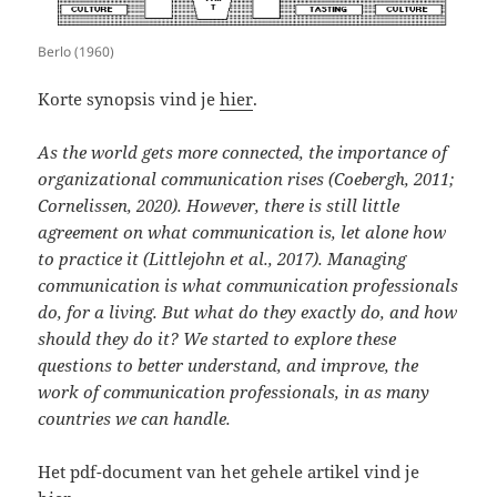
Berlo (1960)
Korte synopsis vind je
hier
.
As the world gets more connected, the importance of
organizational communication rises (Coebergh, 2011;
Cornelissen, 2020). However, there is still little
agreement on what communication is, let alone how
to practice it (Littlejohn et al., 2017). Managing
communication is what communication professionals
do, for a living. But what do they exactly do, and how
should they do it? We started to explore these
questions to better understand, and improve, the
work of communication professionals, in as many
countries we can handle.
Het pdf-document van het gehele artikel vind je